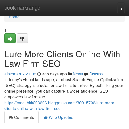
Home
bookmarkrange
Togg
navi
Home
1
Lure More Clients Online With
Law Firm SEO
albiemarn769002
338 days ago
News
Discuss
In today's virtual landscape, a robust Search Engine Optimization
(SEO) strategy is crucial for law firms to thrive. By optimizing your
online presence, you can capture a wider audience. SEO
empowers law firms to
https://maekhkk203206.bloggazza.com/36015702/lure-more-
clients-online-with-law-firm-seo
Comments
Who Upvoted