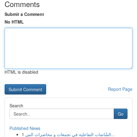
Comments
Submit a Comment
No HTML
HTML is disabled
Report Page
Search
Go
Published News
1
الشّاشات التفاعلية في تجمعات و محاضرات الس...