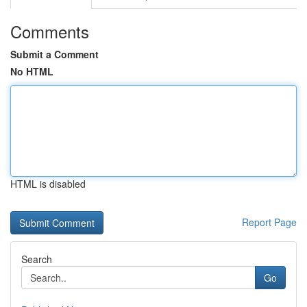
Comments
Submit a Comment
No HTML
HTML is disabled
Report Page
Search
Go