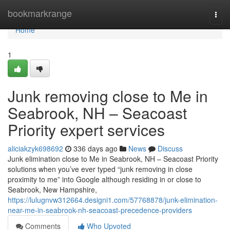
Home
bookmarkrange
Togg
navi
Home
1
Junk removing close to Me in
Seabrook, NH – Seacoast
Priority expert services
aliciakzyk698692
336 days ago
News
Discuss
Junk elimination close to Me in Seabrook, NH – Seacoast Priority
solutions when you’ve ever typed “junk removing in close
proximity to me” into Google although residing in or close to
Seabrook, New Hampshire,
https://lulugnvw312664.designi1.com/57768878/junk-elimination-
near-me-in-seabrook-nh-seacoast-precedence-providers
Comments
Who Upvoted