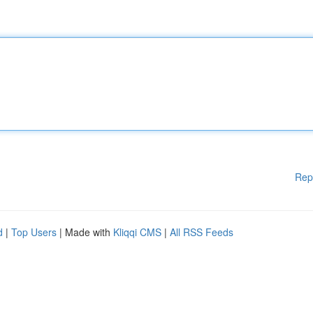
Rep
d
|
Top Users
| Made with
Kliqqi CMS
|
All RSS Feeds