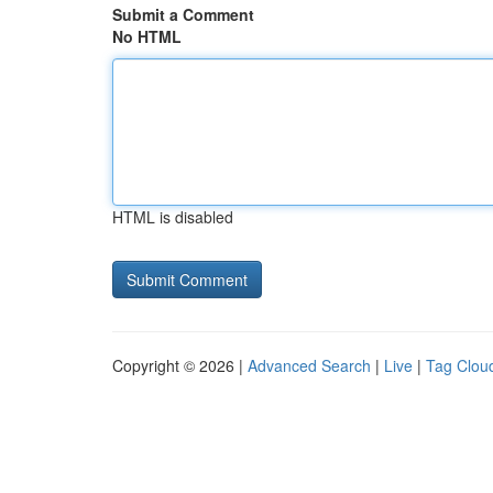
Submit a Comment
No HTML
HTML is disabled
Copyright © 2026 |
Advanced Search
|
Live
|
Tag Clou