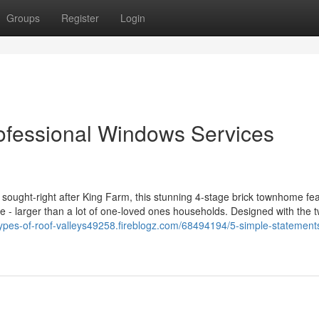
Groups
Register
Login
ofessional Windows Services
 of sought-right after King Farm, this stunning 4-stage brick townhome fe
e - larger than a lot of one-loved ones households. Designed with the t
/types-of-roof-valleys49258.fireblogz.com/68494194/5-simple-statement