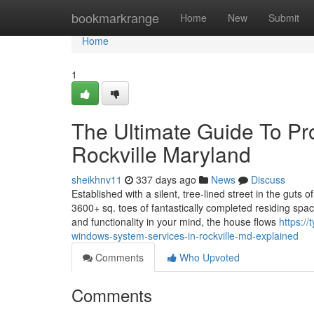
Home
bookmarkrange
Home
New
Submit
Home
1
The Ultimate Guide To Pr
Rockville Maryland
sheikhnv11
337 days ago
News
Discuss
Established with a silent, tree-lined street in the guts
3600+ sq. toes of fantastically completed residing spac
and functionality in your mind, the house flows
https:/
windows-system-services-in-rockville-md-explained
Comments
Who Upvoted
Comments