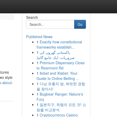
Search
Go
Published News
1
Exactly how constitutional
frameworks establish...
1
پاکستانی گھروں کی
ضروریات: ایک جامع گائیڈ
1
Premium Dispensary Close
to Rivermont Rd
atures
1
8xbet and Xtabet: Your
wo style
Guide to Online Betting ...
s-about-
1
다낭 유흥의 밤, 짜릿한 경험
을 찾아서!
1
Bugbear Ranger: Nature's
Fury
1
일본직구, 득템의 모든 것! 쇼
핑몰 비교분석
1
Cryptocurrency Casino: