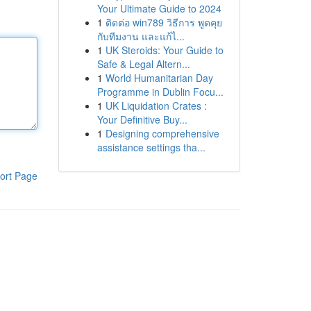
Your Ultimate Guide to 2024
1
ติดต่อ win789 วิธีการ พูดคุย
กับทีมงาน และแก้ไ...
1
UK Steroids: Your Guide to
Safe & Legal Altern...
1
World Humanitarian Day
Programme in Dublin Focu...
1
UK Liquidation Crates :
Your Definitive Buy...
1
Designing comprehensive
assistance settings tha...
ort Page