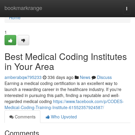
Home
bookmarkrange
Togg
navi
Home
1
Best Medical Coding Institutes
in Your Area
amberabqw795233
336 days ago
News
Discuss
Earning a medical coding certification is an excellent way to
launch a rewarding career in the healthcare industry. If you're
interested in pursuing this path, finding a reputable and well-
regarded medical coding
https://www.facebook.com/p/CODES-
Medical-Coding-Training-Institute-61552357924587/
Comments
Who Upvoted
Comments