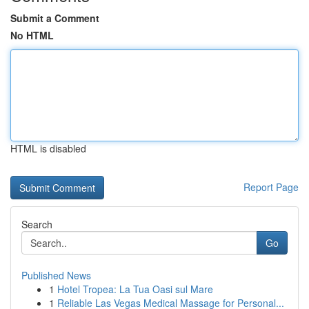
Submit a Comment
No HTML
HTML is disabled
Report Page
Search
Go
Published News
1
Hotel Tropea: La Tua Oasi sul Mare
1
Reliable Las Vegas Medical Massage for Personal...