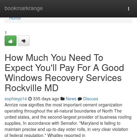
Home
bookmarkrange
Togg
navi
Home
1
How Much You Need To
Expect You'll Pay For A Good
Windows Recovery Services
Rockville MD
sophieyp14
335 days ago
News
Discuss
Amrize now signifies the most important cement organization
operating throughout the all-natural boundaries of North The
united states, and the second-largest provider of business roofing
supplies, In accordance with Semafor. "Maryland is failing to
maintain precise and up-to-day voter rolls, in very clear violation
of federal regulation," Whatley reported in