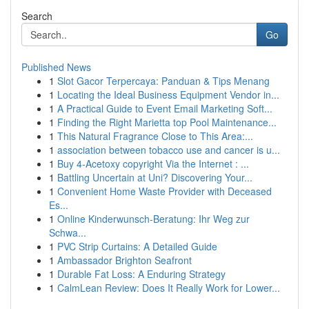
Search
Go
Published News
1
Slot Gacor Terpercaya: Panduan & Tips Menang
1
Locating the Ideal Business Equipment Vendor in...
1
A Practical Guide to Event Email Marketing Soft...
1
Finding the Right Marietta top Pool Maintenance...
1
This Natural Fragrance Close to This Area:...
1
association between tobacco use and cancer is u...
1
Buy 4-Acetoxy copyright Via the Internet : ...
1
Battling Uncertain at Uni? Discovering Your...
1
Convenient Home Waste Provider with Deceased
Es...
1
Online Kinderwunsch-Beratung: Ihr Weg zur
Schwa...
1
PVC Strip Curtains: A Detailed Guide
1
Ambassador Brighton Seafront
1
Durable Fat Loss: A Enduring Strategy
1
CalmLean Review: Does It Really Work for Lower...