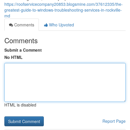
https://roofservicecompany20853.blogsmine.com/37612335/the-
greatest-guide-to-windows-troubleshooting-services-in-rockville-
md
Comments
Who Upvoted
Comments
Submit a Comment
No HTML
HTML is disabled
Report Page