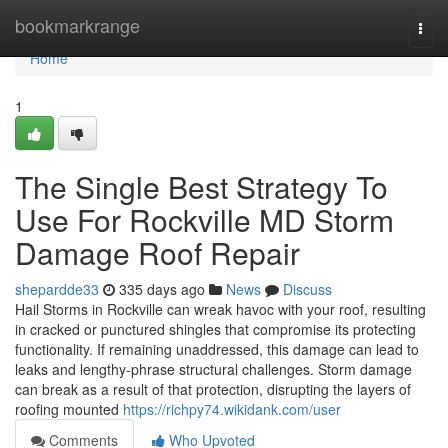
Home
bookmarkrange
Togg
navi
Home
1
The Single Best Strategy To
Use For Rockville MD Storm
Damage Roof Repair
shepardde33
335 days ago
News
Discuss
Hail Storms in Rockville can wreak havoc with your roof, resulting
in cracked or punctured shingles that compromise its protecting
functionality. If remaining unaddressed, this damage can lead to
leaks and lengthy-phrase structural challenges. Storm damage
can break as a result of that protection, disrupting the layers of
roofing mounted
https://richpy74.wikidank.com/user
Comments
Who Upvoted