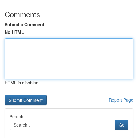
Comments
Submit a Comment
No HTML
HTML is disabled
Report Page
Search
Go