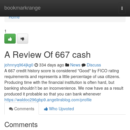
Home
bookmarkrange
Togg
navi
Home
1
A Review Of 667 cash
johnnyq964jkg0
334 days ago
News
Discuss
A 667 credit history score is considered "Good" by FICO rating
requirements and represents a little percentage of usa citizens.
Producing time with the financial institution is often hard, but
banking shouldn’t be an inconvenience. We now have as a result
produced it probable so that you can bank whenever
https://waldoc296gbp9.angelinsblog.com/profile
Comments
Who Upvoted
Comments