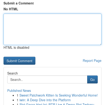
Submit a Comment
No HTML
HTML is disabled
Report Page
Search
Go
Published News
1
Sweet Patchwork Kitten Is Seeking Wonderful Home!
1
iwin: A Deep Dive into the Platform
1
Slot Gacor Hari Ini: RTP Live & Demo Slot Terbaru