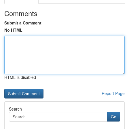
Comments
Submit a Comment
No HTML
HTML is disabled
Report Page
Search
Go