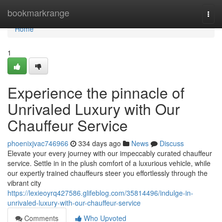
Home
bookmarkrange
Togg
navi
Home
1
Experience the pinnacle of
Unrivaled Luxury with Our
Chauffeur Service
phoenixjvac746966
334 days ago
News
Discuss
Elevate your every journey with our impeccably curated chauffeur
service. Settle in in the plush comfort of a luxurious vehicle, while
our expertly trained chauffeurs steer you effortlessly through the
vibrant city
https://lexieoyrq427586.glifeblog.com/35814496/indulge-in-
unrivaled-luxury-with-our-chauffeur-service
Comments
Who Upvoted