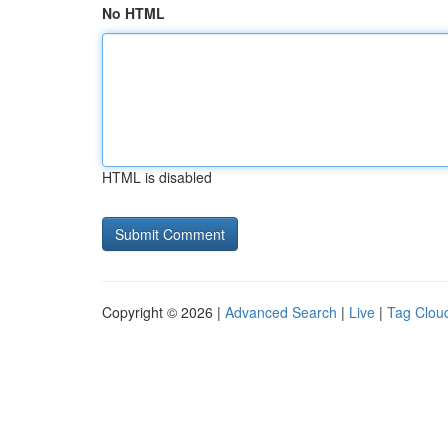
No HTML
HTML is disabled
Copyright © 2026 |
Advanced Search
|
Live
|
Tag Clou