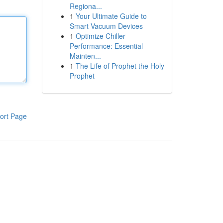
Regiona...
1
Your Ultimate Guide to
Smart Vacuum Devices
1
Optimize Chiller
Performance: Essential
Mainten...
1
The Life of Prophet the Holy
Prophet
ort Page