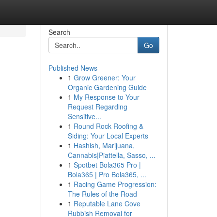
Search
Go
Published News
1
Grow Greener: Your
Organic Gardening Guide
1
My Response to Your
Request Regarding
Sensitive...
1
Round Rock Roofing &
Siding: Your Local Experts
1
Hashish, Marijuana,
Cannabis|Piattella, Sasso, ...
1
Spotbet Bola365 Pro |
Bola365 | Pro Bola365, ...
1
Racing Game Progression:
The Rules of the Road
1
Reputable Lane Cove
Rubbish Removal for