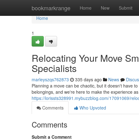
Home
bookmarkrange
Home
New
Submit
Home
1
Relocating Your Move Sm
Specialists
marleyszqs762873
335 days ago
News
Discus
Planning a move can be chaotic, but it doesn't have to
belongings, and we're here to make the experience as 
https://lorissts328991.mybuzzblog.com/17091069/relo
Comments
Who Upvoted
Comments
Submit a Comment