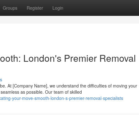
Groups
Register
Login
ooth: London's Premier Removal
s
 be. At [Company Name], we understand the difficulties of moving your
seamless as possible. Our team of skilled
cating-your-move-smooth-london-s-premier-removal-specialists