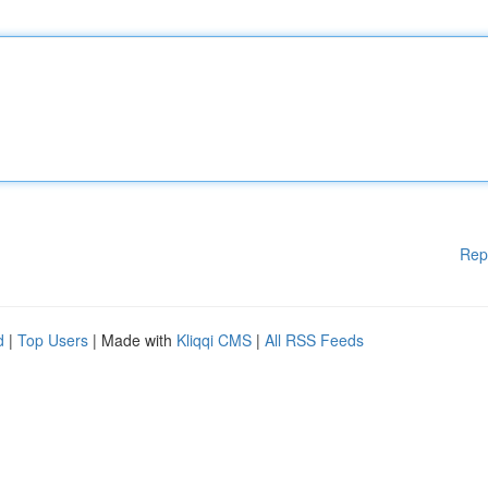
Rep
d
|
Top Users
| Made with
Kliqqi CMS
|
All RSS Feeds