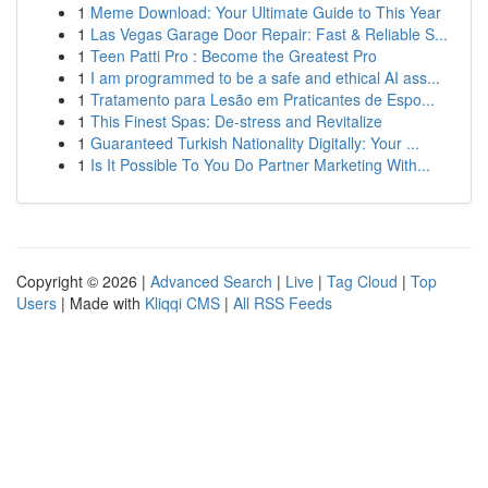
1
Meme Download: Your Ultimate Guide to This Year
1
Las Vegas Garage Door Repair: Fast & Reliable S...
1
Teen Patti Pro : Become the Greatest Pro
1
I am programmed to be a safe and ethical AI ass...
1
Tratamento para Lesão em Praticantes de Espo...
1
This Finest Spas: De-stress and Revitalize
1
Guaranteed Turkish Nationality Digitally: Your ...
1
Is It Possible To You Do Partner Marketing With...
Copyright © 2026 |
Advanced Search
|
Live
|
Tag Cloud
|
Top
Users
| Made with
Kliqqi CMS
|
All RSS Feeds