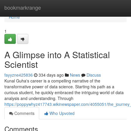
Home
bookmarkrange
Home
1
A Glimpse into A Statistical
Scientist
fayyzne425836
334 days ago
News
Discuss
Kunal Guha's career is a compelling narrative of the
transformative power of data science. Starting his path as a
curious student, he quickly embraced the intriguing world of data
analysis and understanding. Through
https://poppywhyz417743.wikinewspaper.com/4055051/the_journey_
Comments
Who Upvoted
Comments