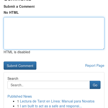
Submit a Comment
No HTML
HTML is disabled
Report Page
Search
Go
Published News
1
Lectura de Tarot en Línea: Manual para Novatos
1
I am built to act as a safe and responsi...