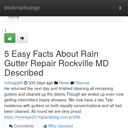
Home
bookmarkrange
Togg
navi
Home
1
5 Easy Facts About Rain
Gutter Repair Rockville MD
Described
rethagq89
335 days ago
News
Discuss
He returned the next day and finished cleaning all remaining
gutters and cleaned up the debris Though we ended up even now
getting intermittent heavy showers. We now have a two Tale
residence with gutters on both equally concentrations and all had
been cleaned. All round we are very proud
https://reneeya23.myparisblog.com/profile
Comments
Who Upvoted