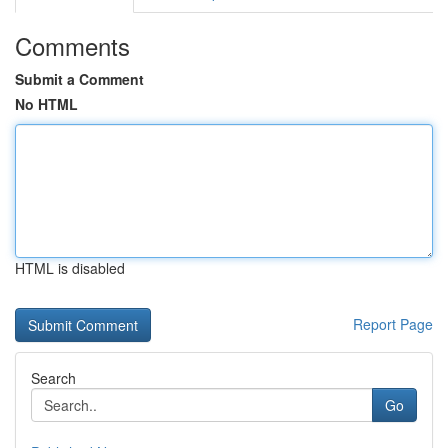
Comments
Submit a Comment
No HTML
HTML is disabled
Report Page
Search
Go