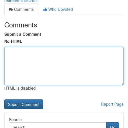
retirement-secrets
Comments
Who Upvoted
Comments
Submit a Comment
No HTML
HTML is disabled
Report Page
Search
Go