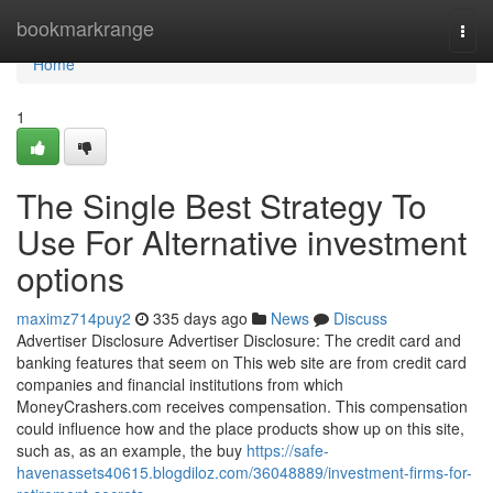
Home
bookmarkrange
Togg
navi
Home
1
The Single Best Strategy To
Use For Alternative investment
options
maximz714puy2
335 days ago
News
Discuss
Advertiser Disclosure Advertiser Disclosure: The credit card and
banking features that seem on This web site are from credit card
companies and financial institutions from which
MoneyCrashers.com receives compensation. This compensation
could influence how and the place products show up on this site,
such as, as an example, the buy
https://safe-
havenassets40615.blogdiloz.com/36048889/investment-firms-for-