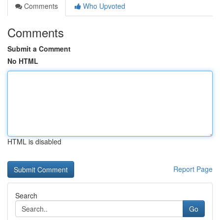
Comments
Who Upvoted
Comments
Submit a Comment
No HTML
HTML is disabled
Report Page
Search
Go