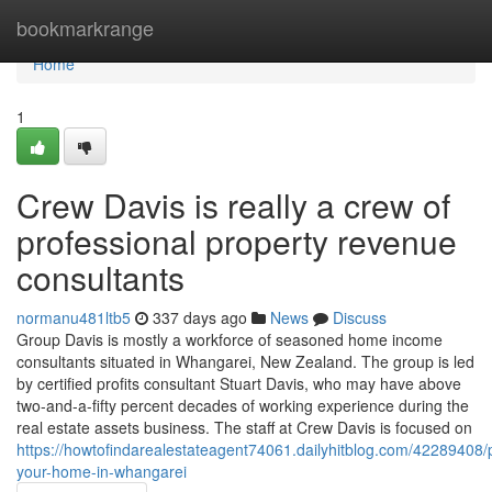
Home
bookmarkrange
Home
1
Crew Davis is really a crew of
professional property revenue
consultants
normanu481ltb5
337 days ago
News
Discuss
Group Davis is mostly a workforce of seasoned home income
consultants situated in Whangarei, New Zealand. The group is led
by certified profits consultant Stuart Davis, who may have above
two-and-a-fifty percent decades of working experience during the
real estate assets business. The staff at Crew Davis is focused on
https://howtofindarealestateagent74061.dailyhitblog.com/42289408/
your-home-in-whangarei