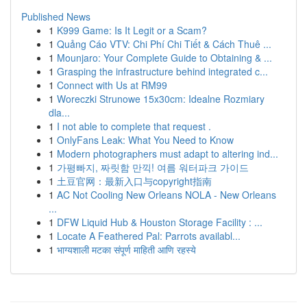
Published News
1
K999 Game: Is It Legit or a Scam?
1
Quảng Cáo VTV: Chi Phí Chi Tiết & Cách Thuê ...
1
Mounjaro: Your Complete Guide to Obtaining & ...
1
Grasping the infrastructure behind integrated c...
1
Connect with Us at RM99
1
Woreczki Strunowe 15x30cm: Idealne Rozmiary
dla...
1
I not able to complete that request .
1
OnlyFans Leak: What You Need to Know
1
Modern photographers must adapt to altering ind...
1
가평빠지, 짜릿함 만끽! 여름 워터파크 가이드
1
土豆官网：最新入口与copyright指南
1
AC Not Cooling New Orleans NOLA - New Orleans
...
1
DFW Liquid Hub & Houston Storage Facility : ...
1
Locate A Feathered Pal: Parrots availabl...
1
भाग्यशाली मटका संपूर्ण माहिती आणि रहस्ये