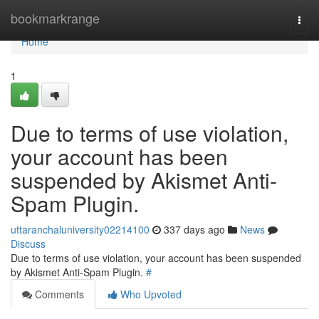
Home
bookmarkrange
Togg
navi
Home
1
Due to terms of use violation,
your account has been
suspended by Akismet Anti-
Spam Plugin.
uttaranchaluniversity02214100
337 days ago
News
Discuss
Due to terms of use violation, your account has been suspended
by Akismet Anti-Spam Plugin.
#
Comments
Who Upvoted