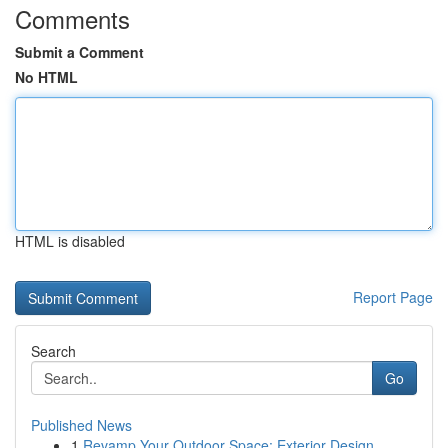
Comments
Submit a Comment
No HTML
HTML is disabled
Report Page
Search
Go
Published News
1
Revamp Your Outdoor Space: Exterior Design ...