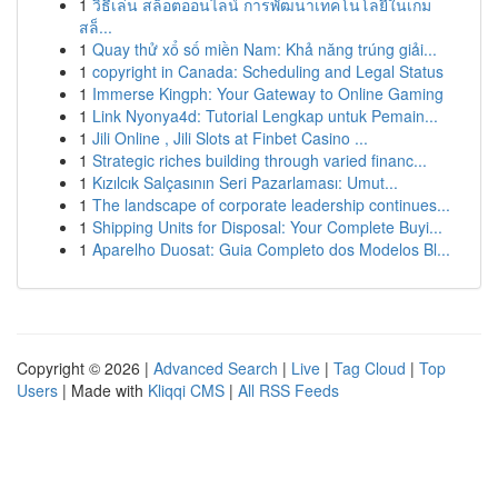
1
วิธีเล่น สล็อตออนไลน์ การพัฒนาเทคโนโลยีในเกม
สล็...
1
Quay thử xổ số miền Nam: Khả năng trúng giải...
1
copyright in Canada: Scheduling and Legal Status
1
Immerse Kingph: Your Gateway to Online Gaming
1
Link Nyonya4d: Tutorial Lengkap untuk Pemain...
1
Jili Online , Jili Slots at Finbet Casino ...
1
Strategic riches building through varied financ...
1
Kızılcık Salçasının Seri Pazarlaması: Umut...
1
The landscape of corporate leadership continues...
1
Shipping Units for Disposal: Your Complete Buyi...
1
Aparelho Duosat: Guia Completo dos Modelos Bl...
Copyright © 2026 |
Advanced Search
|
Live
|
Tag Cloud
|
Top
Users
| Made with
Kliqqi CMS
|
All RSS Feeds