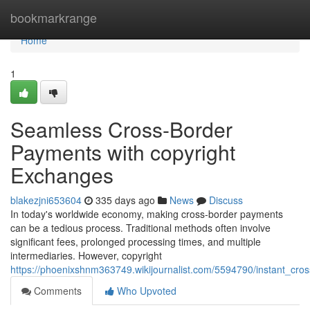
Home
bookmarkrange
Home
1
Seamless Cross-Border
Payments with copyright
Exchanges
blakezjni653604
335 days ago
News
Discuss
In today's worldwide economy, making cross-border payments
can be a tedious process. Traditional methods often involve
significant fees, prolonged processing times, and multiple
intermediaries. However, copyright
https://phoenixshnm363749.wikijournalist.com/5594790/instant_cr
Comments
Who Upvoted