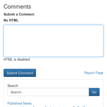
Comments
Submit a Comment
No HTML
HTML is disabled
Report Page
Search
Go
Published News