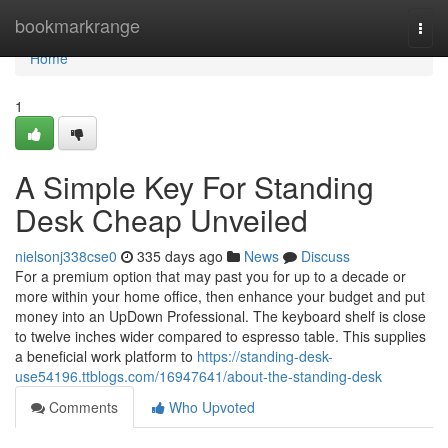
Home
bookmarkrange
Togg
navi
Home
1
A Simple Key For Standing
Desk Cheap Unveiled
nielsonj338cse0
335 days ago
News
Discuss
For a premium option that may past you for up to a decade or
more within your home office, then enhance your budget and put
money into an UpDown Professional. The keyboard shelf is close
to twelve inches wider compared to espresso table. This supplies
a beneficial work platform to
https://standing-desk-
use54196.ttblogs.com/16947641/about-the-standing-desk
Comments
Who Upvoted