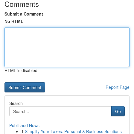
Comments
Submit a Comment
No HTML
HTML is disabled
Report Page
Search
Go
Published News
1
Simplify Your Taxes: Personal & Business Solutions