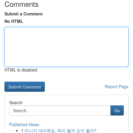
Comments
Submit a Comment
No HTML
HTML is disabled
Report Page
Search
Go
Published News
1
리니지 대리육성, 득이 될까 손이 될까?