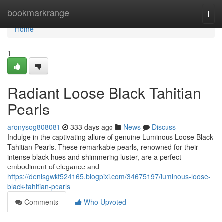
Home
bookmarkrange
Togg
navi
Home
1
Radiant Loose Black Tahitian
Pearls
aronysog808081
333 days ago
News
Discuss
Indulge in the captivating allure of genuine Luminous Loose Black
Tahitian Pearls. These remarkable pearls, renowned for their
intense black hues and shimmering luster, are a perfect
embodiment of elegance and
https://denisgwkf524165.blogpixi.com/34675197/luminous-loose-
black-tahitian-pearls
Comments
Who Upvoted