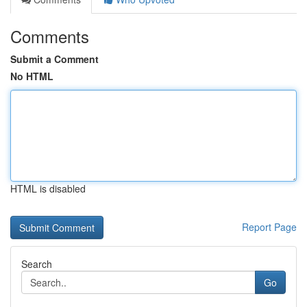
Comments
Submit a Comment
No HTML
HTML is disabled
Report Page
Search
Go