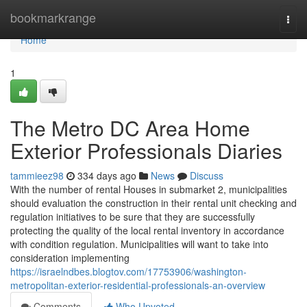
Home
bookmarkrange
Togg
navi
Home
1
The Metro DC Area Home
Exterior Professionals Diaries
tammieez98
334 days ago
News
Discuss
With the number of rental Houses in submarket 2, municipalities
should evaluation the construction in their rental unit checking and
regulation initiatives to be sure that they are successfully
protecting the quality of the local rental inventory in accordance
with condition regulation. Municipalities will want to take into
consideration implementing
https://israelndbes.blogtov.com/17753906/washington-
metropolitan-exterior-residential-professionals-an-overview
Comments
Who Upvoted