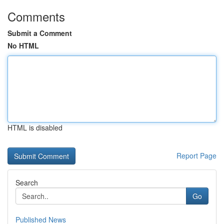
Comments
Submit a Comment
No HTML
HTML is disabled
Report Page
Search
Go
Published News