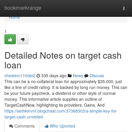
Home
bookmarkrange
Togg
navi
Home
1
Detailed Notes on target cash
loan
chesterc110dei2
335 days ago
News
Discuss
This can be a no-collateral loan for approximately $35,000, just
like a line of credit rating. It is backed by long run money. This can
be your future paycheck, a dividend or other style of normal
money. This informative article supplies an outline of
TargetCashNow, highlighting its providers, Gains, And
https://sethkimmf.blogchaat.com/37368303/a-simple-key-for-
target-cash-unveiled
Comments
Who Upvoted