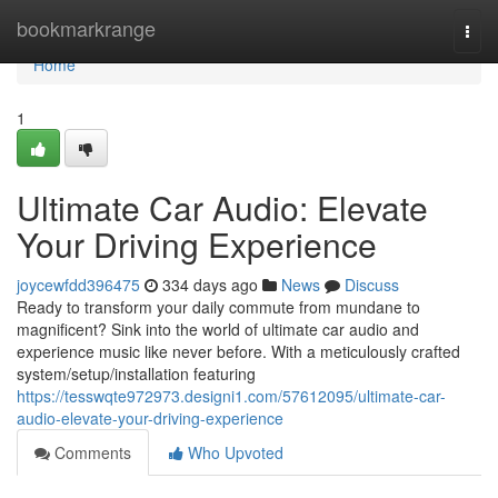
Home
bookmarkrange
Togg
navi
Home
1
Ultimate Car Audio: Elevate
Your Driving Experience
joycewfdd396475
334 days ago
News
Discuss
Ready to transform your daily commute from mundane to
magnificent? Sink into the world of ultimate car audio and
experience music like never before. With a meticulously crafted
system/setup/installation featuring
https://tesswqte972973.designi1.com/57612095/ultimate-car-
audio-elevate-your-driving-experience
Comments
Who Upvoted