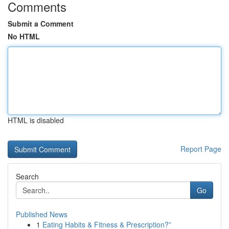
Comments
Submit a Comment
No HTML
HTML is disabled
Report Page
Search
Go
Published News
1
Eating Habits & Fitness & Prescription?”