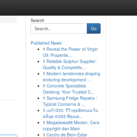
Search
Go
Published News
1
Reveal the Power of Virgin
Oil: Propertie...
1
Reliable Sulphur Supplier:
Quality & Competitiv...
1
Modern tendencies shaping
enduring development ...
1
Concrete Specialists
Geelong: Your Trusted C...
1
Samsung Fridge Repairs :
Typical Concerns & ...
1
เมก้า333: รีวิวสุดฮิตของเว็บ
สล็อต m333 ที่คุณต...
1
Megadewa88 Medan: Cara
copyright dan Main
1
Centro de Bem-Estar