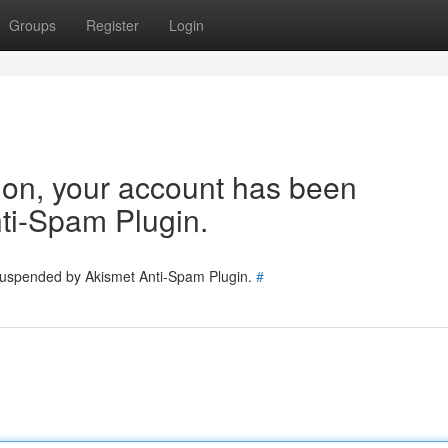
Groups
Register
Login
tion, your account has been
ti-Spam Plugin.
 suspended by Akismet Anti-Spam Plugin.
#