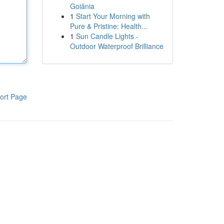
Goiânia
1
Start Your Morning with
Pure & Pristine: Health...
1
Sun Candle Lights -
Outdoor Waterproof Brilliance
ort Page