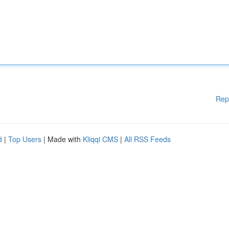
Rep
d
|
Top Users
| Made with
Kliqqi CMS
|
All RSS Feeds