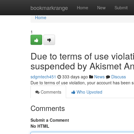
Home
bookmarkrange
Home
New
Submit
Home
1
Due to terms of use viola
suspended by Akismet An
sdgmtech451
333 days ago
News
Discuss
Due to terms of use violation, your account has been
Comments
Who Upvoted
Comments
Submit a Comment
No HTML