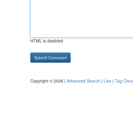
HTML is disabled
Copyright © 2026 |
Advanced Search
|
Live
|
Tag Clou