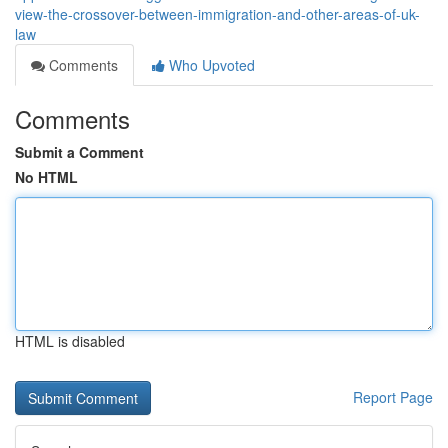
view-the-crossover-between-immigration-and-other-areas-of-uk-
law
Comments
Who Upvoted
Comments
Submit a Comment
No HTML
HTML is disabled
Report Page