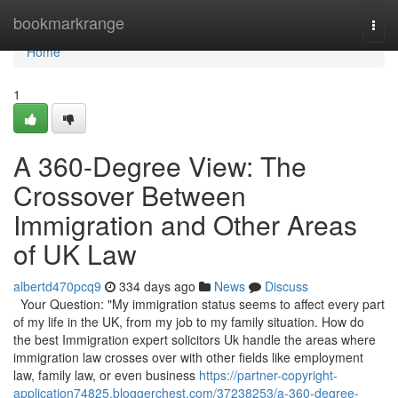
Home
bookmarkrange
Togg
navi
Home
1
A 360-Degree View: The
Crossover Between
Immigration and Other Areas
of UK Law
albertd470pcq9
334 days ago
News
Discuss
Your Question: "My immigration status seems to affect every part
of my life in the UK, from my job to my family situation. How do
the best Immigration expert solicitors Uk handle the areas where
immigration law crosses over with other fields like employment
law, family law, or even business
https://partner-copyright-
application74825.bloggerchest.com/37238253/a-360-degree-