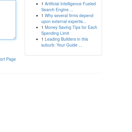
1
Artificial Intelligence Fueled
Search Engine ...
1
Why several firms depend
upon external expertis...
1
Money Saving Tips for Each
Spending Limit
1
Leading Builders in this
suburb: Your Guide ...
ort Page