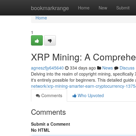
Home
bookmarkrange
Home
New
Submit
Home
1
XRP Mining: A Comprehen
agneszfjy645640
334 days ago
News
Discuss
Delving into the realm of copyright mining, specifically
it's entirely possible for beginners. This detailed guide 
network/xrp-mining-smarter-earn-cryptocurrency-137
Comments
Who Upvoted
Comments
Submit a Comment
No HTML