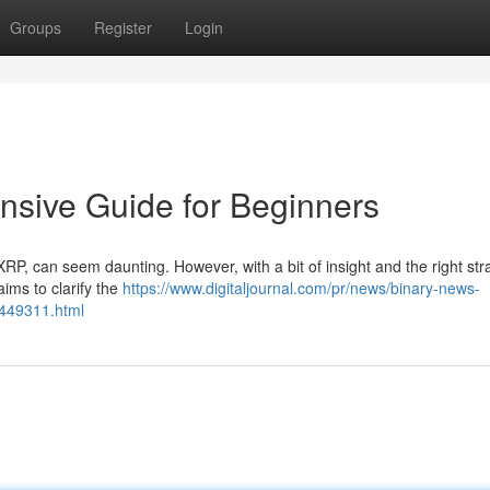
Groups
Register
Login
sive Guide for Beginners
 XRP, can seem daunting. However, with a bit of insight and the right str
aims to clarify the
https://www.digitaljournal.com/pr/news/binary-news-
5449311.html