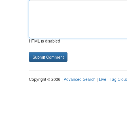
HTML is disabled
Copyright © 2026 |
Advanced Search
|
Live
|
Tag Clou