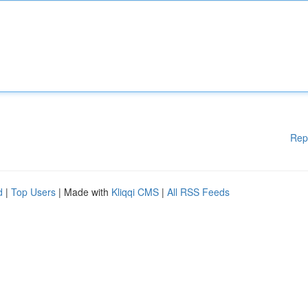
Rep
d
|
Top Users
| Made with
Kliqqi CMS
|
All RSS Feeds