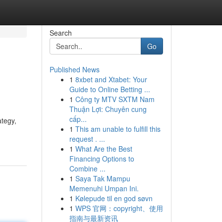
Search
Go
Published News
1
8xbet and Xtabet: Your
Guide to Online Betting ...
1
Công ty MTV SXTM Nam
Thuận Lợi: Chuyên cung
cấp...
ategy,
1
This am unable to fulfill this
request . ...
1
What Are the Best
Financing Options to
Combine ...
1
Saya Tak Mampu
Memenuhi Umpan Ini.
1
Kølepude til en god søvn
1
WPS 官网：copyright、使用
指南与最新资讯