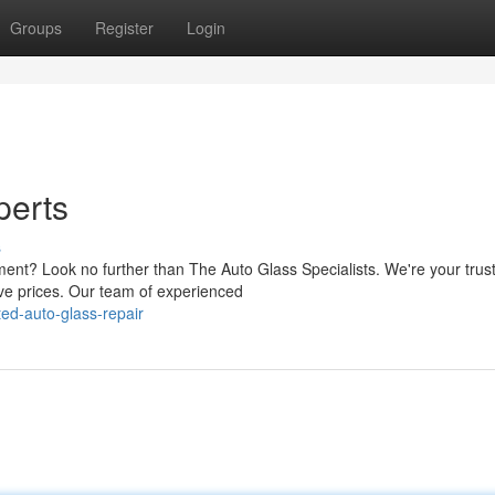
Groups
Register
Login
perts
s
ment? Look no further than The Auto Glass Specialists. We're your trus
ive prices. Our team of experienced
ed-auto-glass-repair