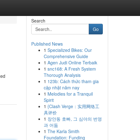
Search
Go
Published News
1
Specialized Bikes: Our
Comprehensive Guide
1
Agen Judi Online Terbaik
1
snc168: A Fresh System
Thorough Analysis
ted
1
123b: Cách thức tham gia
cập nhật năm nay
1
Melodies for a Tranquil
Spirit
1
{Clash Verge：实用网络工
具评价
1
장안동 호빠, 그 심야의 번영
과 어둠
1
The Karla Smith
Foundation: Funding