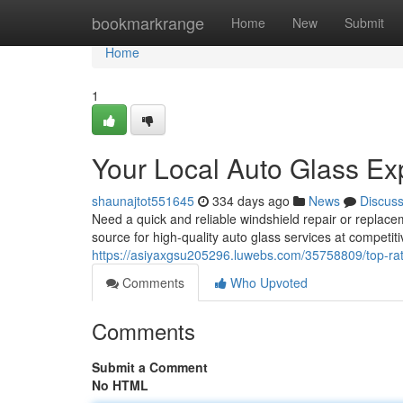
Home
bookmarkrange
Home
New
Submit
Home
1
Your Local Auto Glass Ex
shaunajtot551645
334 days ago
News
Discus
Need a quick and reliable windshield repair or replace
source for high-quality auto glass services at competit
https://asiyaxgsu205296.luwebs.com/35758809/top-rat
Comments
Who Upvoted
Comments
Submit a Comment
No HTML