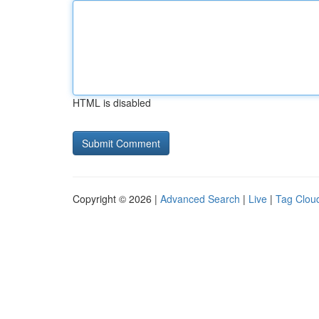
HTML is disabled
Copyright © 2026 |
Advanced Search
|
Live
|
Tag Clou