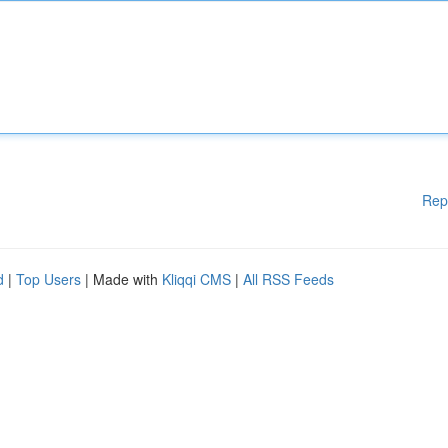
Rep
d
|
Top Users
| Made with
Kliqqi CMS
|
All RSS Feeds