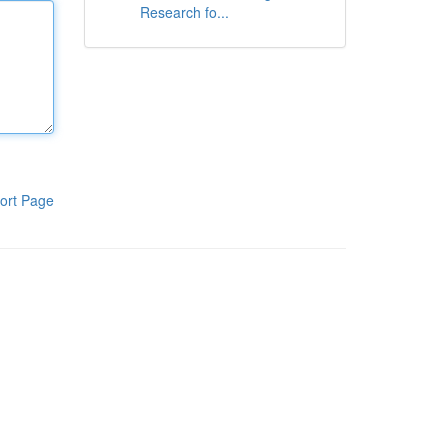
Research fo...
ort Page