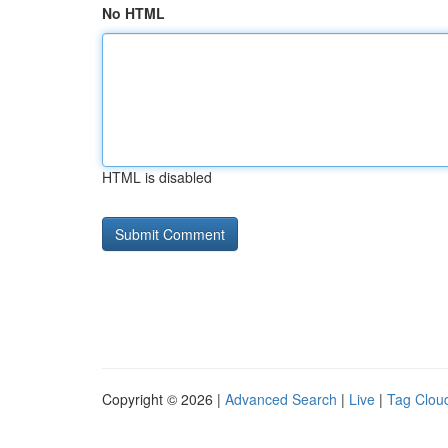
No HTML
HTML is disabled
Copyright © 2026 |
Advanced Search
|
Live
|
Tag Clou