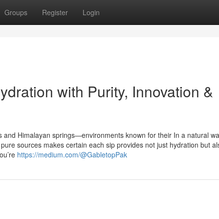
Groups
Register
Login
dration with Purity, Innovation &
s and Himalayan springs—environments known for their In a natural wa
pure sources makes certain each sip provides not just hydration but al
you’re
https://medium.com/@GabletopPak