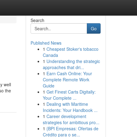
Search
Go
Published News
1
Cheapest Stoker's tobacco
Canada
1
Understanding the strategic
approaches that dri...
1
Earn Cash Online: Your
Complete Remote Work
y well
Guide
so the
1
Get Finest Carts Digitally:
Your Complete ...
1
Dealing with Maritime
Incidents: Your Handbook ...
1
Career development
strategies for ambitious pro...
1
{BPI Empresas: Ofertas de
Crédito para o se...