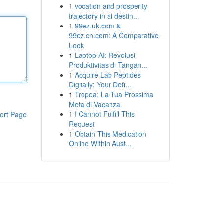
1
vocation and prosperity
trajectory in ai destin...
1
99ez.uk.com &
99ez.cn.com: A Comparative
Look
1
Laptop AI: Revolusi
Produktivitas di Tangan...
1
Acquire Lab Peptides
Digitally: Your Defi...
1
Tropea: La Tua Prossima
Meta di Vacanza
1
I Cannot Fulfill This
ort Page
Request
1
Obtain This Medication
Online Within Aust...