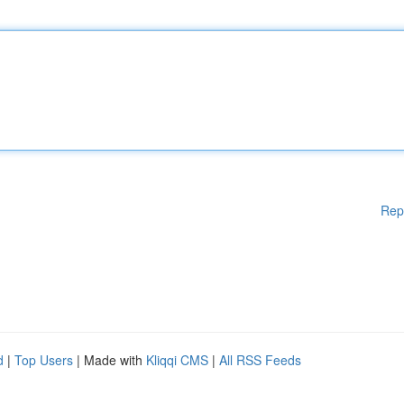
Rep
d
|
Top Users
| Made with
Kliqqi CMS
|
All RSS Feeds