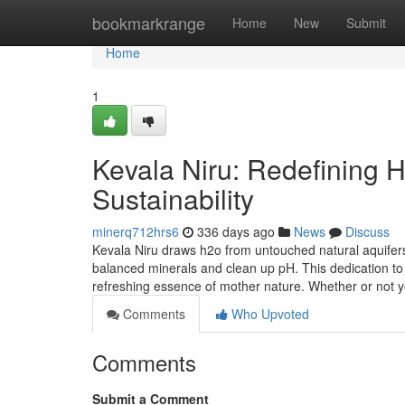
Home
bookmarkrange
Home
New
Submit
Home
1
Kevala Niru: Redefining Hy
Sustainability
minerq712hrs6
336 days ago
News
Discuss
Kevala Niru draws h2o from untouched natural aquifer
balanced minerals and clean up pH. This dedication to 
refreshing essence of mother nature. Whether or not 
Comments
Who Upvoted
Comments
Submit a Comment