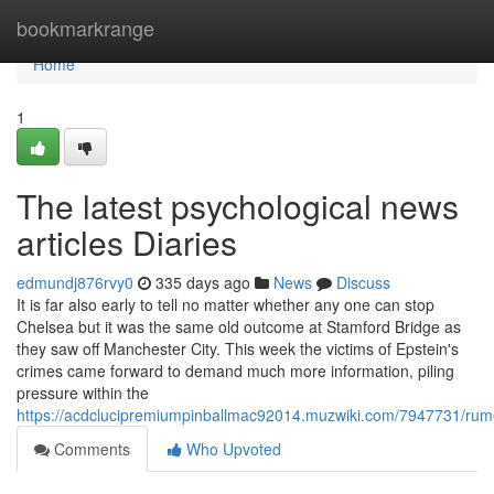
Home
bookmarkrange
Home
1
The latest psychological news
articles Diaries
edmundj876rvy0
335 days ago
News
Discuss
It is far also early to tell no matter whether any one can stop
Chelsea but it was the same old outcome at Stamford Bridge as
they saw off Manchester City. This week the victims of Epstein's
crimes came forward to demand much more information, piling
pressure within the
https://acdclucipremiumpinballmac92014.muzwiki.com/7947731/rum
Comments
Who Upvoted