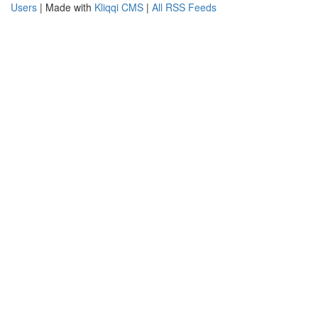
Users
| Made with
Kliqqi CMS
|
All RSS Feeds