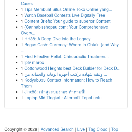
Cases
1
Tips Membuat Situs Online Toko Online yang...
1
Watch Baseball Contests Live Digitally Free
1
Content Briefs: Your guide to superior Content
1
{Cannabisshopau.com: Your Comprehensive
Overv...
1
HH88: A Deep Dive into the Legacy
1
Bogus Cash: Currency: Where to Obtain (and Why
...
1
Find Effective Relief: Chiropractic Treatmen...
1
iptv maroc
1
Cottonwood Heights best Deck Builder for Deck D...
1
وثيقة شهادة تركيب أجهزة الوقاية والحماية من ...
1
Kodyub333 Contact Information: How to Reach
Them
1
Jinx88: เข้าสู่ระบบง่ายๆ ทำตามนี้!
1
Laptop Mid Tingkat : Alternatif Tepat untu...
Copyright © 2026 |
Advanced Search
|
Live
|
Tag Cloud
|
Top