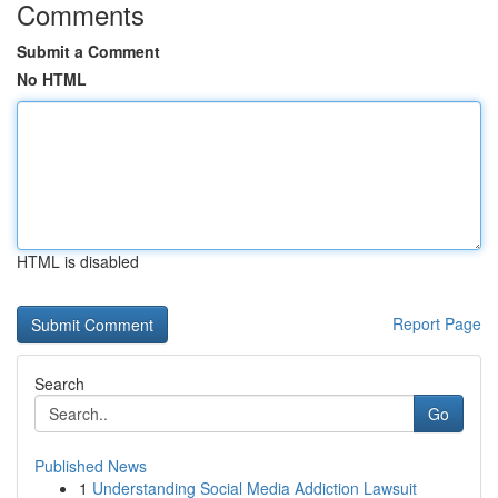
Comments
Submit a Comment
No HTML
HTML is disabled
Report Page
Search
Go
Published News
1
Understanding Social Media Addiction Lawsuit