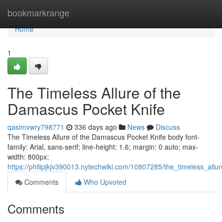
Home
bookmarkrange
Home
1
The Timeless Allure of the
Damascus Pocket Knife
qasimvwry798771
336 days ago
News
Discuss
The Timeless Allure of the Damascus Pocket Knife body font-
family: Arial, sans-serif; line-height: 1.6; margin: 0 auto; max-
width: 800px;
https://philipjkjv390013.nytechwiki.com/10807285/the_timeless_al
Comments
Who Upvoted
Comments