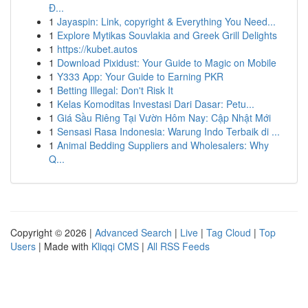
Đ...
1
Jayaspin: Link, copyright & Everything You Need...
1
Explore Mytikas Souvlakia and Greek Grill Delights
1
https://kubet.autos
1
Download Pixidust: Your Guide to Magic on Mobile
1
Y333 App: Your Guide to Earning PKR
1
Betting Illegal: Don't Risk It
1
Kelas Komoditas Investasi Dari Dasar: Petu...
1
Giá Sầu Riêng Tại Vườn Hôm Nay: Cập Nhật Mới
1
Sensasi Rasa Indonesia: Warung Indo Terbaik di ...
1
Animal Bedding Suppliers and Wholesalers: Why
Q...
Copyright © 2026 |
Advanced Search
|
Live
|
Tag Cloud
|
Top
Users
| Made with
Kliqqi CMS
|
All RSS Feeds