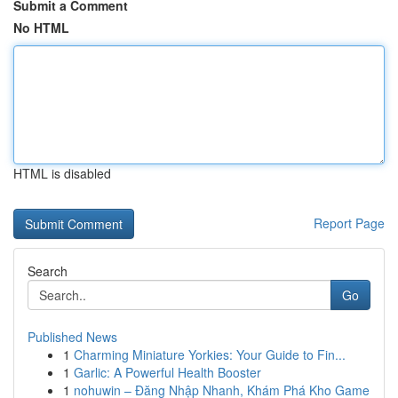
Submit a Comment
No HTML
HTML is disabled
Report Page
Search
Go
Published News
1
Charming Miniature Yorkies: Your Guide to Fin...
1
Garlic: A Powerful Health Booster
1
nohuwin – Đăng Nhập Nhanh, Khám Phá Kho Game