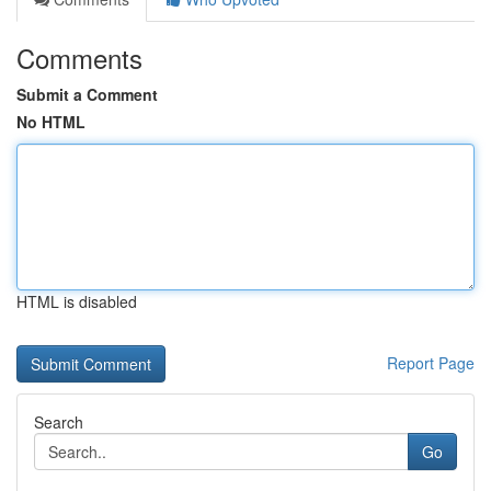
Comments
Submit a Comment
No HTML
HTML is disabled
Report Page
Search
Go