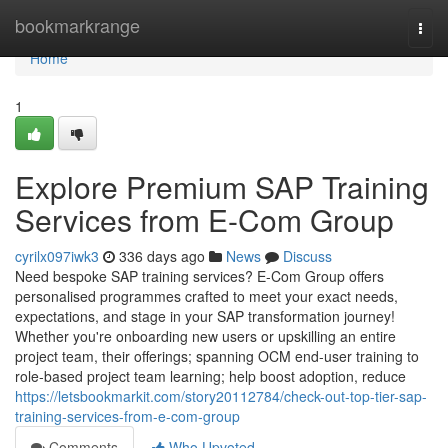
Home
bookmarkrange
Togg
navi
Home
1
Explore Premium SAP Training
Services from E-Com Group
cyrilx097iwk3
336 days ago
News
Discuss
Need bespoke SAP training services? E-Com Group offers
personalised programmes crafted to meet your exact needs,
expectations, and stage in your SAP transformation journey!
Whether you're onboarding new users or upskilling an entire
project team, their offerings; spanning OCM end-user training to
role-based project team learning; help boost adoption, reduce
https://letsbookmarkit.com/story20112784/check-out-top-tier-sap-
training-services-from-e-com-group
Comments
Who Upvoted