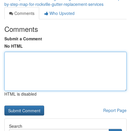
by-step-map-for-rockville-gutter-replacement-services
Comments
Who Upvoted
Comments
Submit a Comment
No HTML
HTML is disabled
Report Page
Search