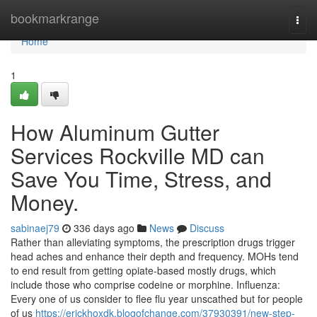
Home
bookmarkrange
Togg
navi
Home
1
How Aluminum Gutter
Services Rockville MD can
Save You Time, Stress, and
Money.
sabinaej79
336 days ago
News
Discuss
Rather than alleviating symptoms, the prescription drugs trigger
head aches and enhance their depth and frequency. MOHs tend
to end result from getting opiate-based mostly drugs, which
include those who comprise codeine or morphine. Influenza:
Every one of us consider to flee flu year unscathed but for people
of us
https://erickhoxdk.blogofchange.com/37930391/new-step-