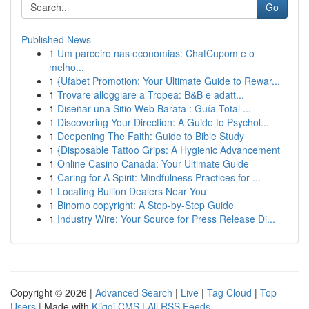
Go
Published News
1
Um parceiro nas economias: ChatCupom e o
melho...
1
{Ufabet Promotion: Your Ultimate Guide to Rewar...
1
Trovare alloggiare a Tropea: B&B e adatt...
1
Diseñar una Sitio Web Barata : Guía Total ...
1
Discovering Your Direction: A Guide to Psychol...
1
Deepening The Faith: Guide to Bible Study
1
{Disposable Tattoo Grips: A Hygienic Advancement
1
Online Casino Canada: Your Ultimate Guide
1
Caring for A Spirit: Mindfulness Practices for ...
1
Locating Bullion Dealers Near You
1
Binomo copyright: A Step-by-Step Guide
1
Industry Wire: Your Source for Press Release Di...
Copyright © 2026 |
Advanced Search
|
Live
|
Tag Cloud
|
Top
Users
| Made with
Kliqqi CMS
|
All RSS Feeds