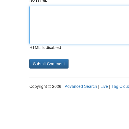
No HTML
HTML is disabled
Copyright © 2026 |
Advanced Search
|
Live
|
Tag Clou