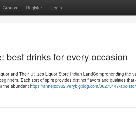
Groups
Register
Login
 best drinks for every occasion
Liquor and Their Utilizes Liquor Store Indian LandComprehending the v
eginners. Each sort of spirit provides distinct flavors and qualities that
rom the abundant
https://annejz0962.verybigblog.com/36273147/abc-stor