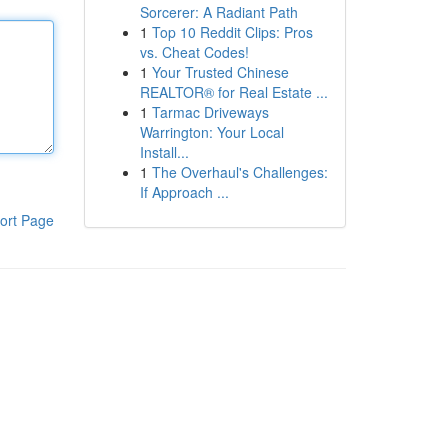
Sorcerer: A Radiant Path
1
Top 10 Reddit Clips: Pros
vs. Cheat Codes!
1
Your Trusted Chinese
REALTOR® for Real Estate ...
1
Tarmac Driveways
Warrington: Your Local
Install...
1
The Overhaul's Challenges:
If Approach ...
ort Page