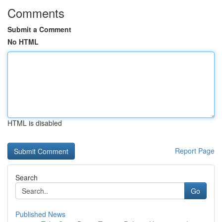
Comments
Submit a Comment
No HTML
HTML is disabled
Report Page
Search
Go
Published News