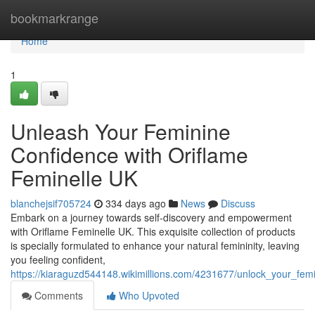
Home
bookmarkrange
Home
1
Unleash Your Feminine
Confidence with Oriflame
Feminelle UK
blanchejsif705724
334 days ago
News
Discuss
Embark on a journey towards self-discovery and empowerment
with Oriflame Feminelle UK. This exquisite collection of products
is specially formulated to enhance your natural femininity, leaving
you feeling confident,
https://kiaraguzd544148.wikimillions.com/4231677/unlock_your_fem
Comments
Who Upvoted