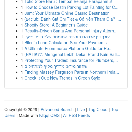
1
Toko Store Baru : Tempat Belanja Harapanmu!
1
How to Choose Destin Parking Lot Painting for C...
1
88m: Your Ultimate Online Casino Destination
1
{24club: Đánh Giá Chi Tiết & Có Nên Tham Gia? |...
1
Shopify Store: A Beginner's Guide
1
Results-Driven Santa Ana Personal Injury Attorn...
1
עורך דין אברהם הופרט: המומחה שלך בדיני נזיקין
1
Bitcoin Loan Calculator: See Your Payments
1
A Ultimate Ecommerce Platform Guide for Re...
1
{BATIK77: Mengenal Lebih Dekat Brand Kain Bati...
1
Protecting Your Trades: Insurance for Plumbers,...
1
שחזור מידע: מדריך מקיף למתחילים
1
Finding Massey Ferguson Parts in Northern Irela...
1
Check It Out: New Trends in Green Style
Copyright © 2026 |
Advanced Search
|
Live
|
Tag Cloud
|
Top
Users
| Made with
Kliqqi CMS
|
All RSS Feeds