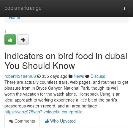
Home
bookmarkrange
Togg
navi
Home
1
Indicators on bird food in dubai
You Should Know
roberth318emu6
335 days ago
News
Discuss
There are actually countless trails, web pages, and routines to get
pleasure from in Bryce Canyon National Park, though its well
worth the vacation for the watch alone. Horseback Using is an
ideal approach to working experience a little bit of the park’s
prosperous western record, and an area heritage
https://vonz975veo7.vblogetin.com/profile
Comments
Who Upvoted