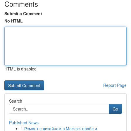
Comments
Submit a Comment
No HTML
HTML is disabled
Report Page
Search
Go
Published News
1
Ремонт с дизайном в Москве: прайс и