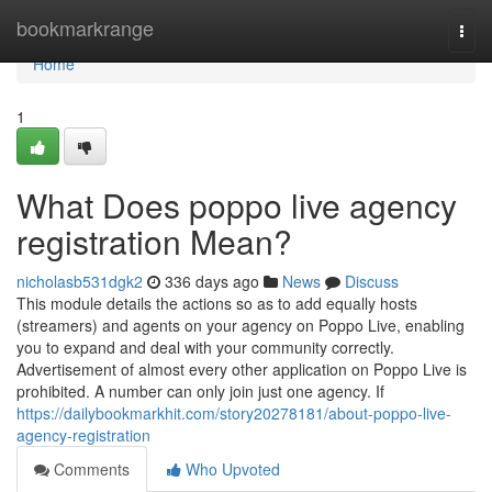
Home
bookmarkrange
Togg
navi
Home
1
What Does poppo live agency
registration Mean?
nicholasb531dgk2
336 days ago
News
Discuss
This module details the actions so as to add equally hosts
(streamers) and agents on your agency on Poppo Live, enabling
you to expand and deal with your community correctly.
Advertisement of almost every other application on Poppo Live is
prohibited. A number can only join just one agency. If
https://dailybookmarkhit.com/story20278181/about-poppo-live-
agency-registration
Comments
Who Upvoted