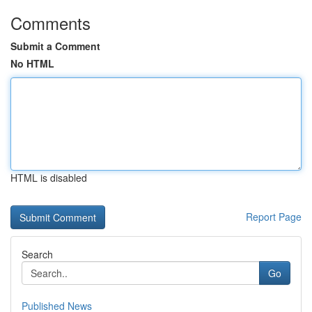
Comments
Submit a Comment
No HTML
HTML is disabled
Report Page
Search
Go
Published News