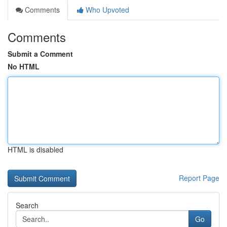
Comments
Who Upvoted
Comments
Submit a Comment
No HTML
HTML is disabled
Report Page
Search
Go