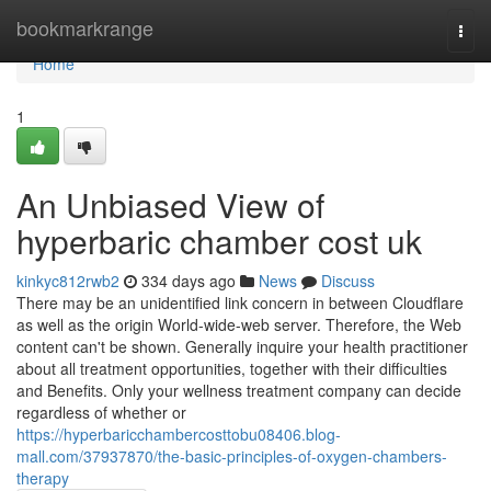
Home
bookmarkrange
Togg
navi
Home
1
An Unbiased View of
hyperbaric chamber cost uk
kinkyc812rwb2
334 days ago
News
Discuss
There may be an unidentified link concern in between Cloudflare
as well as the origin World-wide-web server. Therefore, the Web
content can't be shown. Generally inquire your health practitioner
about all treatment opportunities, together with their difficulties
and Benefits. Only your wellness treatment company can decide
regardless of whether or
https://hyperbaricchambercosttobu08406.blog-
mall.com/37937870/the-basic-principles-of-oxygen-chambers-
therapy