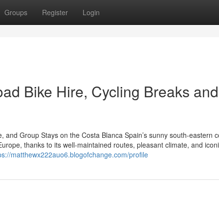
Groups
Register
Login
oad Bike Hire, Cycling Breaks and
re, and Group Stays on the Costa Blanca Spain’s sunny south-eastern c
urope, thanks to its well-maintained routes, pleasant climate, and icon
ps://matthewx222auo6.blogofchange.com/profile