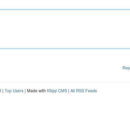
Rep
d
|
Top Users
| Made with
Kliqqi CMS
|
All RSS Feeds