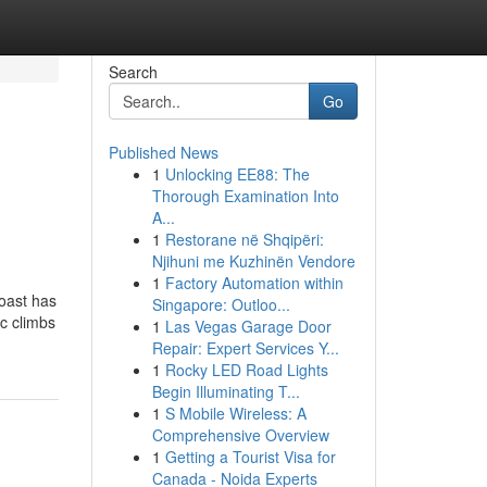
Search
Go
Published News
1
Unlocking EE88: The
Thorough Examination Into
A...
1
Restorane në Shqipëri:
Njihuni me Kuzhinën Vendore
1
Factory Automation within
oast has
Singapore: Outloo...
ic climbs
1
Las Vegas Garage Door
Repair: Expert Services Y...
1
Rocky LED Road Lights
Begin Illuminating T...
1
S Mobile Wireless: A
Comprehensive Overview
1
Getting a Tourist Visa for
Canada - Noida Experts