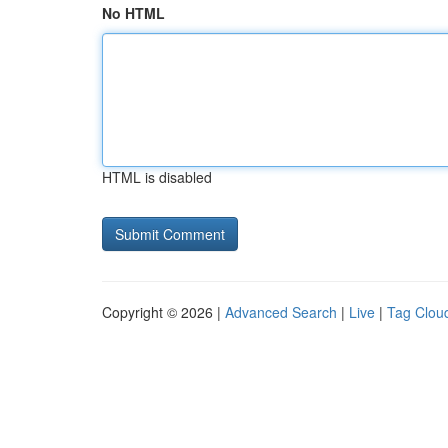
No HTML
HTML is disabled
Copyright © 2026 |
Advanced Search
|
Live
|
Tag Clou