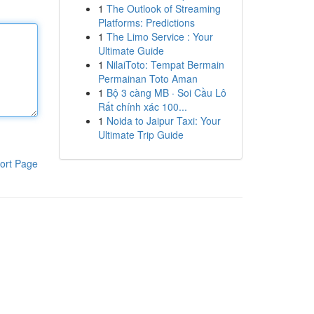
1
The Outlook of Streaming
Platforms: Predictions
1
The Limo Service : Your
Ultimate Guide
1
NilaiToto: Tempat Bermain
Permainan Toto Aman
1
Bộ 3 càng MB · Soi Cầu Lô
Rất chính xác 100...
1
Noida to Jaipur Taxi: Your
Ultimate Trip Guide
ort Page