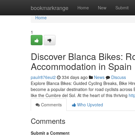
Home
bookmarkrange
Home
New
Submit
Home
1
Discover Blanca Bikes: R
Accommodation in Spain
paulr876eui2
334 days ago
News
Discuss
Explore Blanca Bikes: Guided Cycling Breaks, Bike Hi
become a popular destination for road cyclists across E
like the Cumbre del Sol. At the heart of this thriving
htt
Comments
Who Upvoted
Comments
Submit a Comment