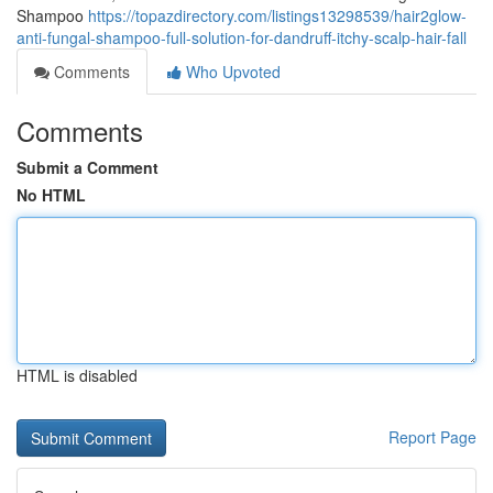
Shampoo
https://topazdirectory.com/listings13298539/hair2glow-
anti-fungal-shampoo-full-solution-for-dandruff-itchy-scalp-hair-fall
Comments
Who Upvoted
Comments
Submit a Comment
No HTML
HTML is disabled
Report Page