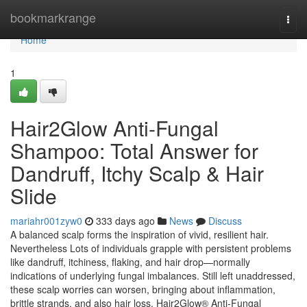
Home
bookmarkrange
Togg
navi
Home
1
Hair2Glow Anti-Fungal
Shampoo: Total Answer for
Dandruff, Itchy Scalp & Hair
Slide
mariahr001zyw0
333 days ago
News
Discuss
A balanced scalp forms the inspiration of vivid, resilient hair.
Nevertheless Lots of individuals grapple with persistent problems
like dandruff, itchiness, flaking, and hair drop—normally
indications of underlying fungal imbalances. Still left unaddressed,
these scalp worries can worsen, bringing about inflammation,
brittle strands, and also hair loss. Hair2Glow® Anti-Fungal