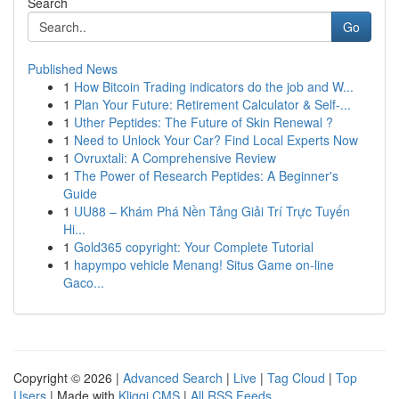
Search
Go
Published News
1
How Bitcoin Trading indicators do the job and W...
1
Plan Your Future: Retirement Calculator & Self-...
1
Uther Peptides: The Future of Skin Renewal ?
1
Need to Unlock Your Car? Find Local Experts Now
1
Ovruxtali: A Comprehensive Review
1
The Power of Research Peptides: A Beginner's
Guide
1
UU88 – Khám Phá Nền Tảng Giải Trí Trực Tuyến
Hi...
1
Gold365 copyright: Your Complete Tutorial
1
hapympo vehicle Menang! Situs Game on-line
Gaco...
Copyright © 2026 |
Advanced Search
|
Live
|
Tag Cloud
|
Top
Users
| Made with
Kliqqi CMS
|
All RSS Feeds