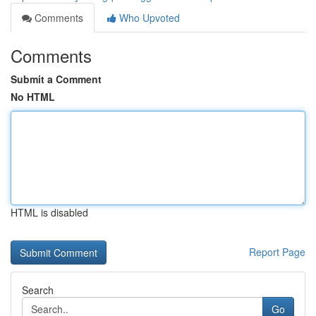
Comments
Who Upvoted
Comments
Submit a Comment
No HTML
HTML is disabled
Report Page
Search
Go