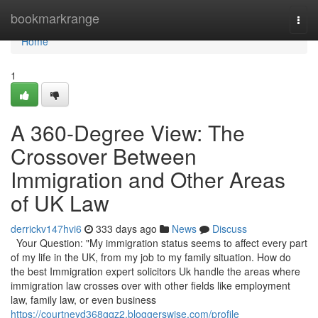
Home
bookmarkrange
Togg
navi
Home
1
A 360-Degree View: The
Crossover Between
Immigration and Other Areas
of UK Law
derrickv147hvi6
333 days ago
News
Discuss
Your Question: "My immigration status seems to affect every part
of my life in the UK, from my job to my family situation. How do
the best Immigration expert solicitors Uk handle the areas where
immigration law crosses over with other fields like employment
law, family law, or even business
https://courtneyd368gqz2.bloggerswise.com/profile