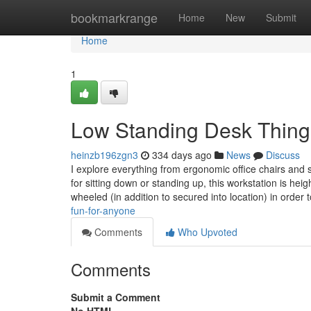
Home
bookmarkrange
Home
New
Submit
Home
1
Low Standing Desk Thing
heinzb196zgn3
334 days ago
News
Discuss
I explore everything from ergonomic office chairs and 
for sitting down or standing up, this workstation is hei
wheeled (in addition to secured into location) in order
fun-for-anyone
Comments
Who Upvoted
Comments
Submit a Comment