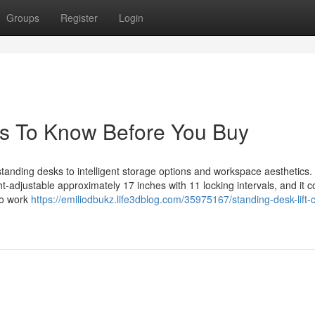
Groups
Register
Login
s To Know Before You Buy
standing desks to intelligent storage options and workspace aesthetics.
ght-adjustable approximately 17 inches with 11 locking intervals, and it 
 to work
https://emiliodbukz.life3dblog.com/35975167/standing-desk-lift-