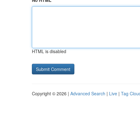
No HTML
HTML is disabled
Copyright © 2026 |
Advanced Search
|
Live
|
Tag Clou