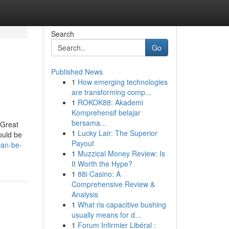
Search
Go
Published News
1
How emerging technologies
are transforming comp...
1
ROKOK88: Akademi
Komprehensif belajar
bersama...
 Great
1
Lucky Lair: The Superior
could be
Payout
can-be-
1
Muzzical Money Review: Is
It Worth the Hype?
1
88i Casino: A
Comprehensive Review &
Analysis
1
What ris capacitive bushing
usually means for d...
1
Forum Infirmier Libéral :