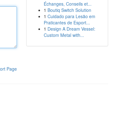
Échanges, Conseils et...
1
Boutiq Switch Solution
1
Cuidado para Lesão em
Praticantes de Esport...
1
Design A Dream Vessel:
Custom Metal with...
ort Page