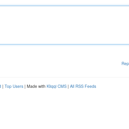
Rep
d
|
Top Users
| Made with
Kliqqi CMS
|
All RSS Feeds