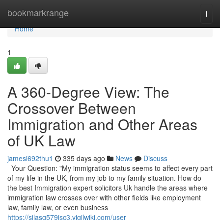
Home
bookmarkrange
Togg
navi
Home
1
A 360-Degree View: The
Crossover Between
Immigration and Other Areas
of UK Law
jamesi692thu1
335 days ago
News
Discuss
Your Question: "My immigration status seems to affect every part
of my life in the UK, from my job to my family situation. How do
the best Immigration expert solicitors Uk handle the areas where
immigration law crosses over with other fields like employment
law, family law, or even business
https://silasg579isc3.vigilwiki.com/user