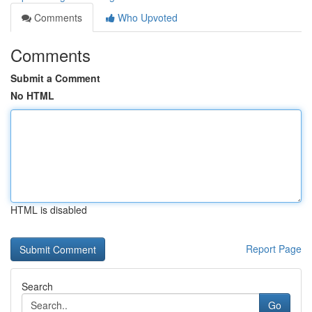
Comments
Who Upvoted
Comments
Submit a Comment
No HTML
HTML is disabled
Report Page
Search
Go