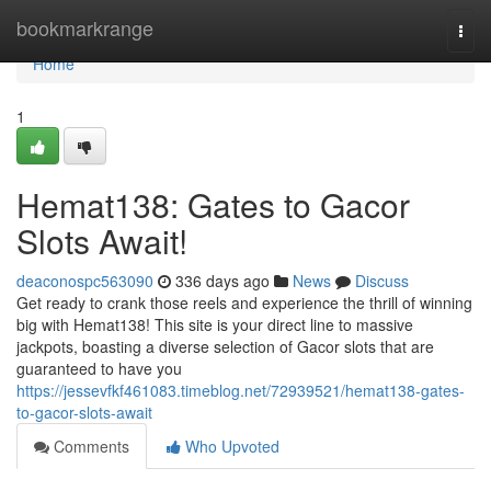
Home
bookmarkrange
Togg
navi
Home
1
Hemat138: Gates to Gacor
Slots Await!
deaconospc563090
336 days ago
News
Discuss
Get ready to crank those reels and experience the thrill of winning
big with Hemat138! This site is your direct line to massive
jackpots, boasting a diverse selection of Gacor slots that are
guaranteed to have you
https://jessevfkf461083.timeblog.net/72939521/hemat138-gates-
to-gacor-slots-await
Comments
Who Upvoted