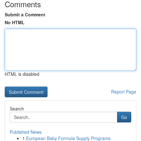
Comments
Submit a Comment
No HTML
HTML is disabled
Report Page
Search
Go
Published News
1
European Baby Formula Supply Programs