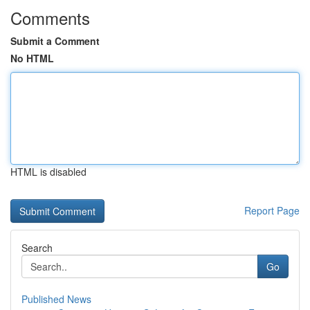
Comments
Submit a Comment
No HTML
HTML is disabled
Report Page
Search
Go
Published News