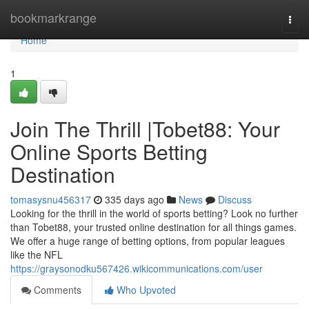
Home
bookmarkrange
Togg
navi
Home
1
Join The Thrill |Tobet88: Your
Online Sports Betting
Destination
tomasysnu456317
335 days ago
News
Discuss
Looking for the thrill in the world of sports betting? Look no further
than Tobet88, your trusted online destination for all things games.
We offer a huge range of betting options, from popular leagues
like the NFL
https://graysonodku567426.wikicommunications.com/user
Comments
Who Upvoted