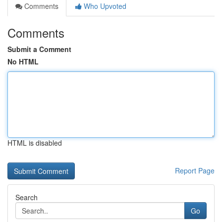
Comments
Who Upvoted
Comments
Submit a Comment
No HTML
HTML is disabled
Report Page
Search
Go