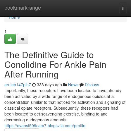
Home
bookmarkrange
Togg
navi
Home
1
The Definitive Guide to
Conolidine For Ankle Pain
After Running
ernieb147plh7
333 days ago
News
Discuss
Importantly, these receptors have been located to have already
been activated by a wide range of endogenous opioids at a
concentration similar to that noticed for activation and signaling of
classical opiate receptors. Subsequently, these receptors had
been located to get scavenging exercise, binding to and
decreasing endogenous amounts
https://evansf599cam7.blogsvila.com/profile