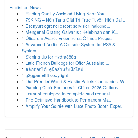
Published News
1
Finding Quality Assisted Living Near You
1
79KING – Nền Tảng Giải Trí Trực Tuyến Hiện Đại ...
1
Esenyurt öğrenci escort servisleri hakkınd...
1
Mengenal Grating Galvanis : Kelebihan dan K...
1
Ótica em Avaré: Encontre os Ótimos Preços
1
Advanced Audio: A Console System for PS5 &
System
1
Signing Up for Hydra888q
1
Little French Bulldogs for Offer Australia: ...
1
สล็อตออโต้: คู่มือสำหรับมือใหม่
1
g2ggame88 copyright
1
Our Premier Wood & Plastic Pallets Companies: W...
1
Gaming Chair Factories in China: 2026 Outlook
1
I cannot equipped to complete said request ...
1
The Definitive Handbook to Permanent Ma...
1
Amplify Your Soirée with Luxe Photo Booth Exper...