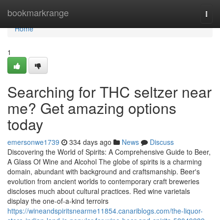
Home
bookmarkrange
Togg
navi
Home
1
Searching for THC seltzer near
me? Get amazing options
today
emersonwe1739
334 days ago
News
Discuss
Discovering the World of Spirits: A Comprehensive Guide to Beer,
A Glass Of Wine and Alcohol The globe of spirits is a charming
domain, abundant with background and craftsmanship. Beer's
evolution from ancient worlds to contemporary craft breweries
discloses much about cultural practices. Red wine varietals
display the one-of-a-kind terroirs
https://wineandspiritsnearme11854.canariblogs.com/the-liquor-