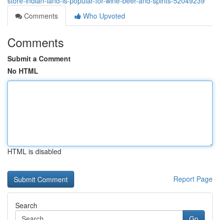
store-indian-land-is-popular-for-wine-beer-and-spirits-52049239
Comments
Who Upvoted
Comments
Submit a Comment
No HTML
HTML is disabled
Report Page
Search
Go