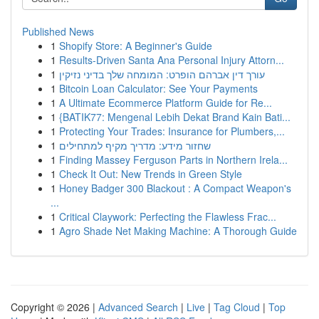
Published News
1
Shopify Store: A Beginner's Guide
1
Results-Driven Santa Ana Personal Injury Attorn...
1
עורך דין אברהם הופרט: המומחה שלך בדיני נזיקין
1
Bitcoin Loan Calculator: See Your Payments
1
A Ultimate Ecommerce Platform Guide for Re...
1
{BATIK77: Mengenal Lebih Dekat Brand Kain Bati...
1
Protecting Your Trades: Insurance for Plumbers,...
1
שחזור מידע: מדריך מקיף למתחילים
1
Finding Massey Ferguson Parts in Northern Irela...
1
Check It Out: New Trends in Green Style
1
Honey Badger 300 Blackout : A Compact Weapon's
...
1
Critical Claywork: Perfecting the Flawless Frac...
1
Agro Shade Net Making Machine: A Thorough Guide
Copyright © 2026 |
Advanced Search
|
Live
|
Tag Cloud
|
Top