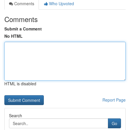
Comments
Who Upvoted
Comments
Submit a Comment
No HTML
HTML is disabled
Report Page
Search
Go