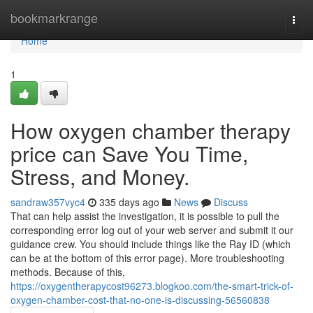
Home
bookmarkrange
Togg
navi
Home
1
How oxygen chamber therapy
price can Save You Time,
Stress, and Money.
sandraw357vyc4
335 days ago
News
Discuss
That can help assist the investigation, it is possible to pull the
corresponding error log out of your web server and submit it our
guidance crew. You should include things like the Ray ID (which
can be at the bottom of this error page). More troubleshooting
methods. Because of this,
https://oxygentherapycost96273.blogkoo.com/the-smart-trick-of-
oxygen-chamber-cost-that-no-one-is-discussing-56560838