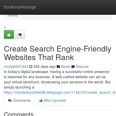
Home
bookmarkrange
Home
1
Create Search Engine-Friendly
Websites That Rank
rorylpjk947443
334 days ago
News
Discuss
In today's digital landscape, having a successful online presence
is essential for any business. A well-crafted website can act as
your virtual storefront, showcasing your services to the world. But
simply launching a
https://charliedrps364098.wikigiogio.com/1748125/create_search_e
Comments
Who Upvoted
Comments