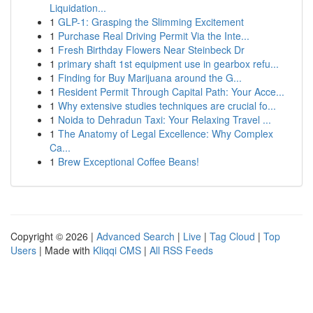
Liquidation...
1
GLP-1: Grasping the Slimming Excitement
1
Purchase Real Driving Permit Via the Inte...
1
Fresh Birthday Flowers Near Steinbeck Dr
1
primary shaft 1st equipment use in gearbox refu...
1
Finding for Buy Marijuana around the G...
1
Resident Permit Through Capital Path: Your Acce...
1
Why extensive studies techniques are crucial fo...
1
Noida to Dehradun Taxi: Your Relaxing Travel ...
1
The Anatomy of Legal Excellence: Why Complex
Ca...
1
Brew Exceptional Coffee Beans!
Copyright © 2026 |
Advanced Search
|
Live
|
Tag Cloud
|
Top
Users
| Made with
Kliqqi CMS
|
All RSS Feeds