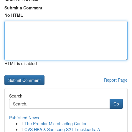
Submit a Comment
No HTML
HTML is disabled
Report Page
Search
Go
Published News
1
The Premier Microblading Center
1
CVS HBA & Samsung S21 Truckloads: A