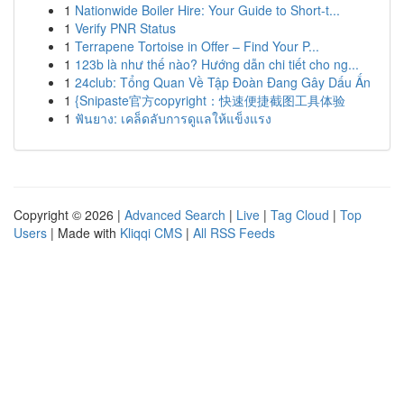
1
Nationwide Boiler Hire: Your Guide to Short-t...
1
Verify PNR Status
1
Terrapene Tortoise in Offer – Find Your P...
1
123b là như thế nào? Hướng dẫn chi tiết cho ng...
1
24club: Tổng Quan Về Tập Đoàn Đang Gây Dấu Ấn
1
{Snipaste官方copyright：快速便捷截图工具体验
1
ฟันยาง: เคล็ดลับการดูแลให้แข็งแรง
Copyright © 2026 |
Advanced Search
|
Live
|
Tag Cloud
|
Top
Users
| Made with
Kliqqi CMS
|
All RSS Feeds