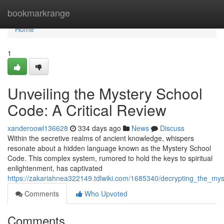
Home
bookmarkrange
Home
1
Unveiling the Mystery School
Code: A Critical Review
xanderoowl136628
334 days ago
News
Discuss
Within the secretive realms of ancient knowledge, whispers
resonate about a hidden language known as the Mystery School
Code. This complex system, rumored to hold the keys to spiritual
enlightenment, has captivated
https://zakariahnea322149.tdlwiki.com/1685340/decrypting_the_mys
Comments
Who Upvoted
Comments