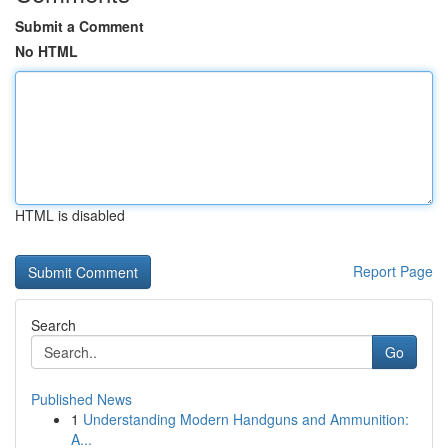
Submit a Comment
No HTML
HTML is disabled
Report Page
Search
Go
Published News
1
Understanding Modern Handguns and Ammunition:
A...