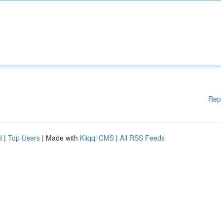
Rep
d
|
Top Users
| Made with
Kliqqi CMS
|
All RSS Feeds