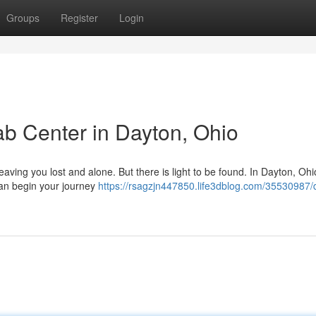
Groups
Register
Login
b Center in Dayton, Ohio
 leaving you lost and alone. But there is light to be found. In Dayton, Oh
can begin your journey
https://rsagzjn447850.life3dblog.com/35530987/