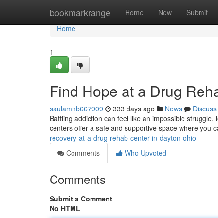
Home
bookmarkrange
Home
New
Submit
Home
1
Find Hope at a Drug Reha
saulamnb667909
333 days ago
News
Discuss
Battling addiction can feel like an impossible struggle,
centers offer a safe and supportive space where you 
recovery-at-a-drug-rehab-center-in-dayton-ohio
Comments
Who Upvoted
Comments
Submit a Comment
No HTML