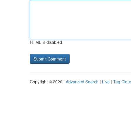
HTML is disabled
Copyright © 2026 |
Advanced Search
|
Live
|
Tag Clou