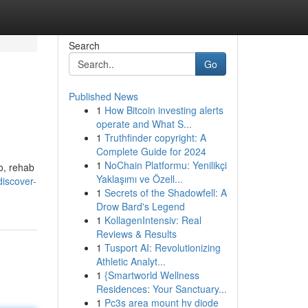
Search
Go
Published News
1
How Bitcoin investing alerts
operate and What S...
1
Truthfinder copyright: A
Complete Guide for 2024
1
NoChain Platformu: Yenilikçi
io, rehab
Yaklaşımı ve Özell...
discover-
1
Secrets of the Shadowfell: A
Drow Bard's Legend
1
KollagenIntensiv: Real
Reviews & Results
1
Tusport AI: Revolutionizing
Athletic Analyt...
1
{Smartworld Wellness
Residences: Your Sanctuary...
1
Pc3s area mount hv diode