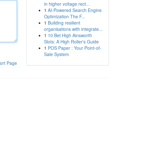
in higher voltage rect...
1
AI-Powered Search Engine
Optimization The F...
1
Building resilient
organisations with integrate...
1
10 Bet High Ainsworth
Slots: A High Roller's Guide
1
POS Paper : Your Point-of-
Sale System
ort Page