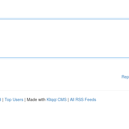
Rep
d
|
Top Users
| Made with
Kliqqi CMS
|
All RSS Feeds