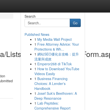
Search
Go
Published News
1
My Media Wall Project
1
Free Attorney Advice: Your
Protections & Wh...
ica/Lists/Contactenos/DispForm.a
1
網站SEO優化全攻略：提升
流量與成效
1
Emperor268 di TikTok
1
How to Download YouTube
Videos Easily
tion
1
Business Financing
submitted
Choices: A Lender's
Handbook
1
Josef Suk's Beethoven: A
Deep Resonance
1
Lab Peptides:
Comprehensive Report