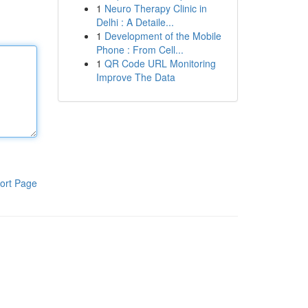
1
Neuro Therapy Clinic in
Delhi : A Detaile...
1
Development of the Mobile
Phone : From Cell...
1
QR Code URL Monitoring
Improve The Data
ort Page