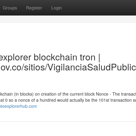
Groups
Register
Login
xplorer blockchain tron |
gov.co/sitios/VigilanciaSaludPubl
ckchain (in blocks) on creation of the current block Nonce - The transac
f at 0 so a nonce of a hundred would actually be the 101st transaction 
yptoexplorerhub.com