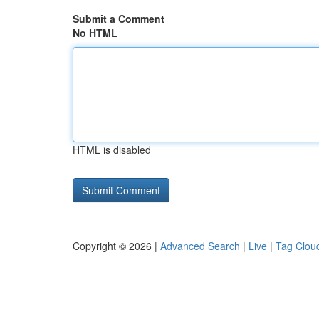
Submit a Comment
No HTML
HTML is disabled
Copyright © 2026 |
Advanced Search
|
Live
|
Tag Clou