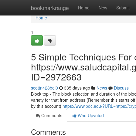
Home
bookmarkrange
Home
New
Submit
Home
1
5 Simple Techniques For e
https://www.saludcapital.
ID=2972663
scottn428bei0
335 days ago
News
Discuss
Block top - The block selection and duration of the blo
variety for that from address (Remember this starts of
by this account)
https://www.pdc.edu/?URL=https://cr
Comments
Who Upvoted
Comments