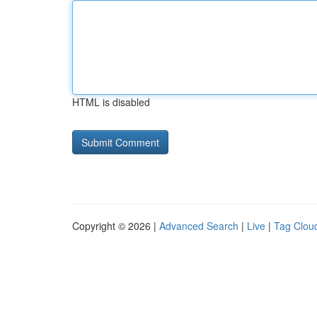
HTML is disabled
Copyright © 2026 |
Advanced Search
|
Live
|
Tag Clou