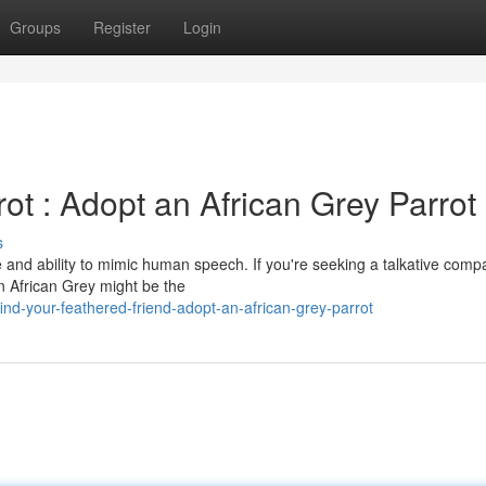
Groups
Register
Login
ot : Adopt an African Grey Parrot
s
ce and ability to mimic human speech. If you're seeking a talkative comp
an African Grey might be the
nd-your-feathered-friend-adopt-an-african-grey-parrot