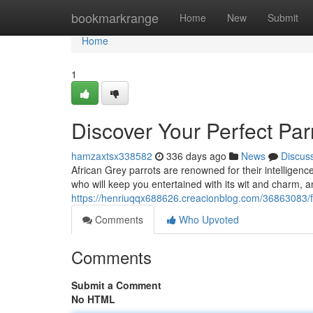
Home
bookmarkrange
Home
New
Submit
Home
1
Discover Your Perfect Parr
hamzaxtsx338582
336 days ago
News
Discus
African Grey parrots are renowned for their intelligen
who will keep you entertained with its wit and charm, 
https://henriuqqx688626.creacionblog.com/36863083/fi
Comments
Who Upvoted
Comments
Submit a Comment
No HTML