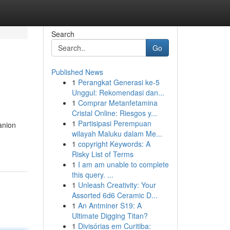
Search
Go
Published News
1
Perangkat Generasi ke-5
Unggul: Rekomendasi dan...
1
Comprar Metanfetamina
Cristal Online: Riesgos y...
1
Partisipasi Perempuan
anion
wilayah Maluku dalam Me...
1
copyright Keywords: A
Risky List of Terms
1
I am am unable to complete
this query. ...
1
Unleash Creativity: Your
Assorted 6d6 Ceramic D...
1
An Antminer S19: A
Ultimate Digging Titan?
1
Divisórias em Curitiba: