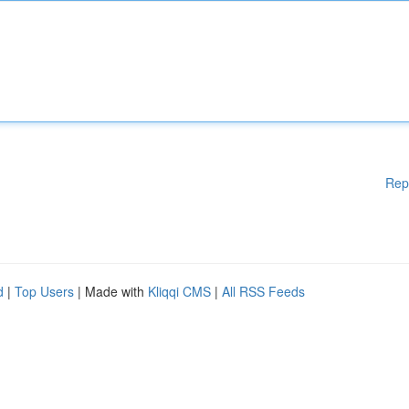
Rep
d
|
Top Users
| Made with
Kliqqi CMS
|
All RSS Feeds