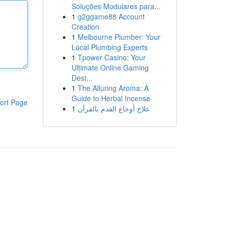
Soluções Modulares para...
1
g2ggame88 Account
Creation
1
Melbourne Plumber: Your
Local Plumbing Experts
1
Tpower Casino: Your
Ultimate Online Gaming
Dest...
1
The Alluring Aroma: A
Guide to Herbal Incense
ort Page
1
علاج أوجاع القدم بالقرآن