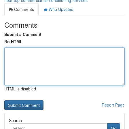
heat-top-commercial-air-conditioning-services
Comments
Who Upvoted
Comments
Submit a Comment
No HTML
HTML is disabled
Report Page
Search
Go