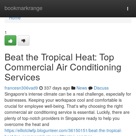
Home
bookmarkrange
Togg
navi
Home
1
Beat the Tropical Heat: Top
Commercial Air Conditioning
Services
francesn306vad9
337 days ago
News
Discuss
Singapore's intense climate can be a real challenge, especially for
businesses. Keeping your workspace cool and comfortable is
crucial for employee well-being. That's why choosing the right
commercial air conditioning service is essential. Luckily, there are
plenty of top-notch providers in Singapore ready to help you
overcome the heat and
https://elliotclwfp.blogunteer.com/36150151/beat-the-tropical-